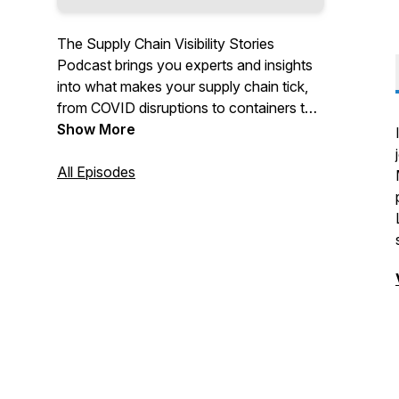
The Supply Chain Visibility Stories
Podcast brings you experts and insights
into what makes your supply chain tick,
from COVID disruptions to containers to
serializing to journey mapping…. We’ll
Show More
even toss in some food trays and some
rolls of toilet paper.
All Episodes