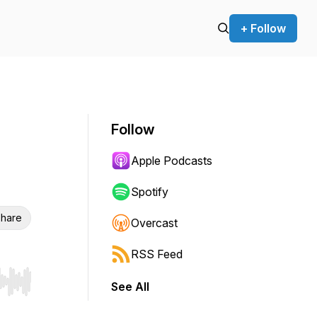
+ Follow
Follow
Apple Podcasts
Spotify
hare
Overcast
RSS Feed
See All
r end. Hold shift to jump forward or backward.