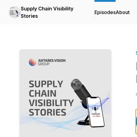
Supply Chain Visibility
Episodes
About
Stories