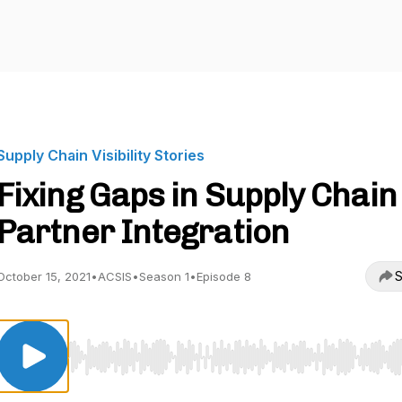
Supply Chain Visibility Stories
Fixing Gaps in Supply Chain
Partner Integration
S
October 15, 2021
•
ACSIS
•
Season 1
•
Episode 8
Use Left/Right to seek, Home/End to jump to start o