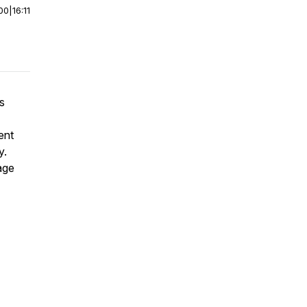
00
|
16:11
is
ent
y.
age