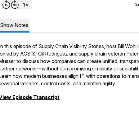
0:
Show Notes
In this episode of Supply Chain Visibility Stories, host Bill Wohl 
joined by ACSIS' Gil Rodriguez and supply chain veteran Peter
Musser to discuss how companies can create unified, transpar
partner networks—without compromising simplicity or scalabilit
Learn how modern businesses align IT with operations to man
seasonal vendors, control costs, and maintain agility.
View Episode Transcript