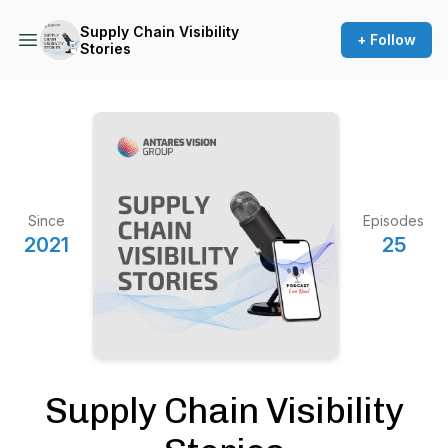
Supply Chain Visibility
+ Follow
Stories
Since
Episodes
2021
25
Supply Chain Visibility