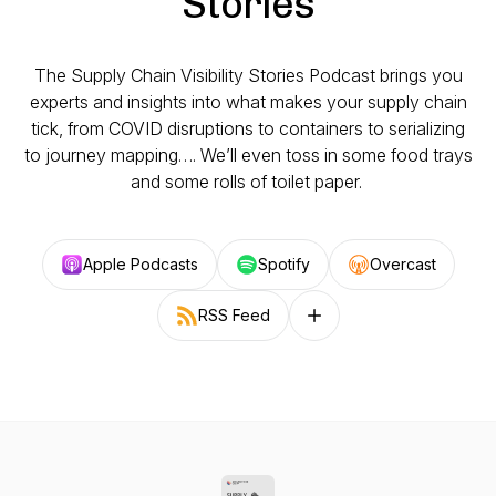
Stories
The Supply Chain Visibility Stories Podcast brings you
experts and insights into what makes your supply chain
tick, from COVID disruptions to containers to serializing
to journey mapping…. We’ll even toss in some food trays
and some rolls of toilet paper.
Apple Podcasts
Spotify
Overcast
RSS Feed
Follow on other platforms