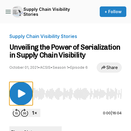
Supply Chain Visibility
+ Follow
Stories
Supply Chain Visibility Stories
Unveiling the Power of Serialization
in Supply Chain Visibility
Share
October 01, 2021
•
ACSIS
•
Season 1
•
Episode 6
Use Left/Right to seek, Home/End to jump to st
0:00
|
16:04