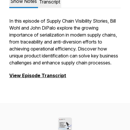
Show Notes
Transcript
In this episode of Supply Chain Visibility Stories, Bill
Wohl and John DiPalo explore the growing
importance of serialization in modern supply chains,
from traceability and anti-diversion efforts to
achieving operational efficiency. Discover how
unique product identification can solve key business
challenges and enhance supply chain processes.
View Episode Transcript