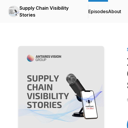
Supply Chain Visibility
Episodes
About
Stories