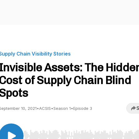
Supply Chain Visibility Stories
Invisible Assets: The Hidde
Cost of Supply Chain Blind
Spots
S
September 10, 2021
•
ACSIS
•
Season 1
•
Episode 3