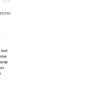
r end. Hold shift to jump forward or backward.
00
|
13:50
 lost
 how
ional
on.
e