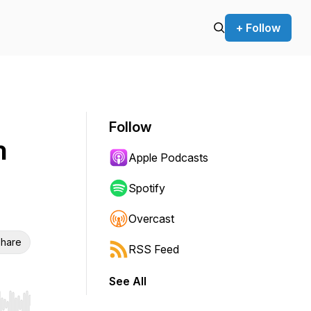
+ Follow
Follow
n
Apple Podcasts
Spotify
Overcast
hare
RSS Feed
See All