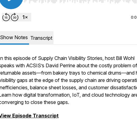
Use Left/Right to seek, Home/End to jump to start o
0:
Show Notes
Transcript
In this episode of Supply Chain Visibility Stories, host Bill Wohl
speaks with ACSIS’s David Perrine about the costly problem of
returnable assets—from bakery trays to chemical drums—and
visibility gaps at the edge of the supply chain are driving operat
inefficiencies, balance sheet losses, and customer dissatisfacti
Learn how digital transformation, IoT, and cloud technology ar
converging to close these gaps.
View Episode Transcript