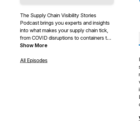
The Supply Chain Visibility Stories
Podcast brings you experts and insights
into what makes your supply chain tick,
from COVID disruptions to containers to
serializing to journey mapping…. We’ll
Show More
even toss in some food trays and some
rolls of toilet paper.
All Episodes