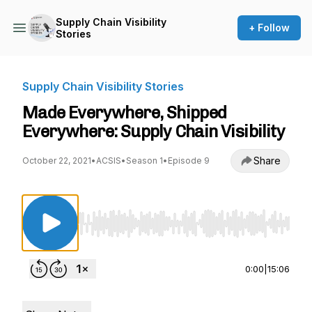
Supply Chain Visibility
+ Follow
Stories
Supply Chain Visibility Stories
Made Everywhere, Shipped
Everywhere: Supply Chain Visibility
Share
October 22, 2021
•
ACSIS
•
Season 1
•
Episode 9
Use Left/Right to seek, Home/End to jump to st
0:00
|
15:06