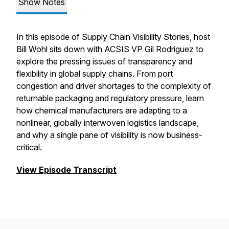
Show Notes
In this episode of Supply Chain Visibility Stories, host
Bill Wohl sits down with ACSIS VP Gil Rodriguez to
explore the pressing issues of transparency and
flexibility in global supply chains. From port
congestion and driver shortages to the complexity of
returnable packaging and regulatory pressure, learn
how chemical manufacturers are adapting to a
nonlinear, globally interwoven logistics landscape,
and why a single pane of visibility is now business-
critical.
View Episode Transcript